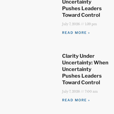
Uncertainty
Pushes Leaders
Toward Control
July 7, 2026
1:39 pm
READ MORE »
Clarity Under
Uncertainty: When
Uncertainty
Pushes Leaders
Toward Control
July 7, 2026
7:00 am
READ MORE »