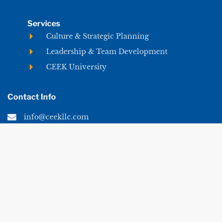
Services
Culture & Strategic Planning
Leadership & Team Development
CEEK University
Contact Info
info@ceekllc.com
© 2026 CEEK LLC. All rights reserved.