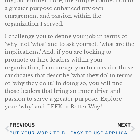
my job. Furthermore, the simple connection to
a greater purpose enhanced my own
engagement and passion within the
organization I served.
I challenge you to define your job in terms of
‘why’ not ‘what’ and to ask yourself ‘what are the
implications.’ And, if you are looking to
promote or hire leaders within your
organization, I encourage you to consider those
candidates that describe ‘what they do’ in terms
of ‘why they do it.’ In doing so, you will find
those leaders that bring an inner drive and
passion to serve a greater purpose. Explore
your ‘why’ and CEEK…a Better Way!
PREVIOUS
NEXT
PUT YOUR WORK TO BED
EASY TO USE APPLICATION