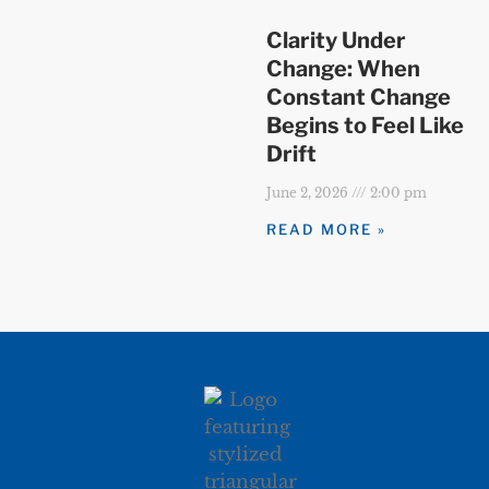
Clarity Under
Change: When
Constant Change
Begins to Feel Like
Drift
June 2, 2026
2:00 pm
READ MORE »