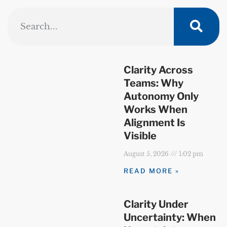
Clarity Across
Teams: Why
Autonomy Only
Works When
Alignment Is
Visible
August 5, 2026
1:02 pm
READ MORE »
Clarity Under
Uncertainty: When