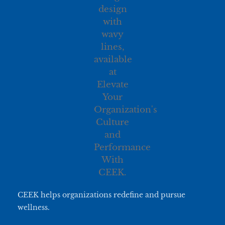
CEEK helps organizations redefine and pursue
wellness.