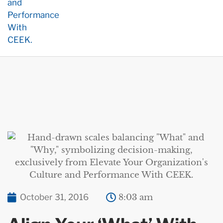
October 31, 2016
8:03 am