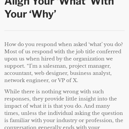
Align Your ‘What’ With
Your ‘Why’
How do you respond when asked ‘what’ you do?
Most of us respond with the job title conferred
upon us when hired by the organization we
support. “I’m a salesman, project manager,
accountant, web designer, business analyst,
network engineer, or VP of X.
While there is nothing wrong with such
responses, they provide little insight into the
impact of what it is that you do. And many
times, unless the individual asking the question
is familiar with your industry or profession, the
conversation generally ends with your