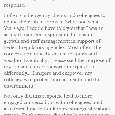
response.
I often challenge my clients and colleagues to
define their job in terms of ‘why’ not ‘what’.
Years ago, I would have told you that I was an
account manager responsible for business
growth and staff management in support of
Federal regulatory agencies. Most often, the
conversation quickly shifted to sports and
weather. Eventually, I reassessed the purpose of
my job and chose to answer the question
differently…“I inspire and empower my
colleagues to protect human health and the
environment.”
Not only did this response lead to more
engaged conversations with colleagues, but it
also forced me to think more strategically about