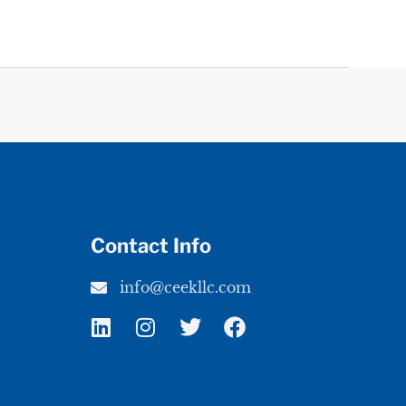
Contact Info
info@ceekllc.com