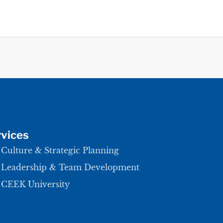
vices
Culture & Strategic Planning
Leadership & Team Development
CEEK University