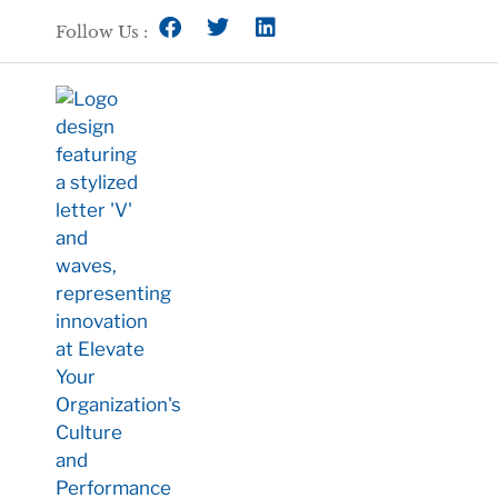
Follow Us :