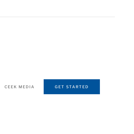
CEEK MEDIA
GET STARTED