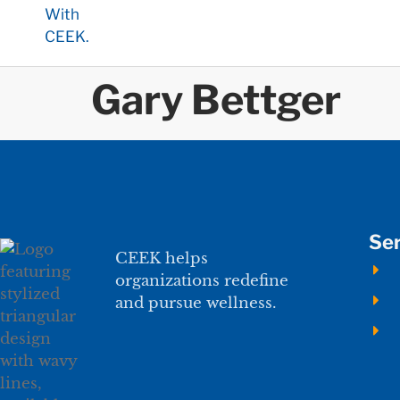
Gary Bettger
Ser
CEEK helps
organizations redefine
and pursue wellness.