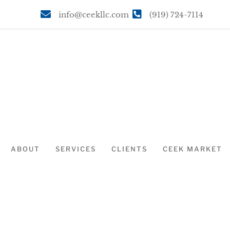
info@ceekllc.com
(919) 724-7114
ABOUT
SERVICES
CLIENTS
CEEK MARKET