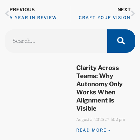
PREVIOUS
NEXT
A YEAR IN REVIEW
CRAFT YOUR VISION
Clarity Across
Teams: Why
Autonomy Only
Works When
Alignment Is
Visible
August 5, 2026
1:02 pm
READ MORE »