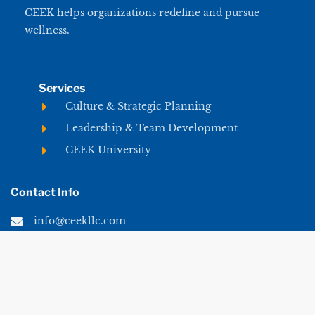
CEEK helps organizations redefine and pursue
wellness.
Services
Culture & Strategic Planning
Leadership & Team Development
CEEK University
Contact Info
info@ceekllc.com