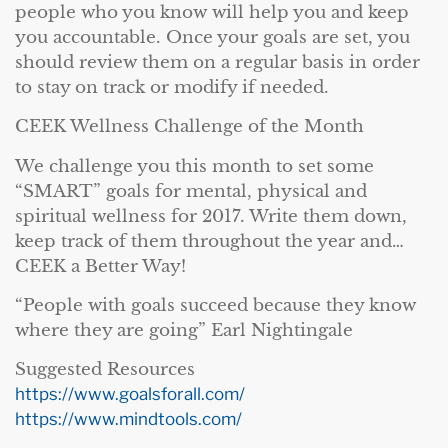
people who you know will help you and keep
you accountable. Once your goals are set, you
should review them on a regular basis in order
to stay on track or modify if needed.
CEEK Wellness Challenge of the Month
We challenge you this month to set some
“SMART” goals for mental, physical and
spiritual wellness for 2017. Write them down,
keep track of them throughout the year and…
CEEK a Better Way!
“People with goals succeed because they know
where they are going” Earl Nightingale
Suggested Resources
https://www.goalsforall.com/
https://www.mindtools.com/