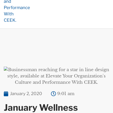
January 2, 2020
9:01 am
January Wellness