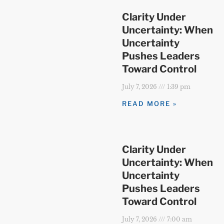
Clarity Under
Uncertainty: When
Uncertainty
Pushes Leaders
Toward Control
July 7, 2026
1:39 pm
READ MORE »
Clarity Under
Uncertainty: When
Uncertainty
Pushes Leaders
Toward Control
July 7, 2026
7:00 am