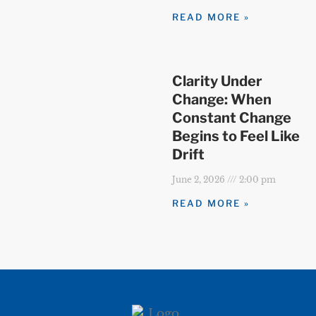
READ MORE »
Clarity Under
Change: When
Constant Change
Begins to Feel Like
Drift
June 2, 2026
2:00 pm
READ MORE »