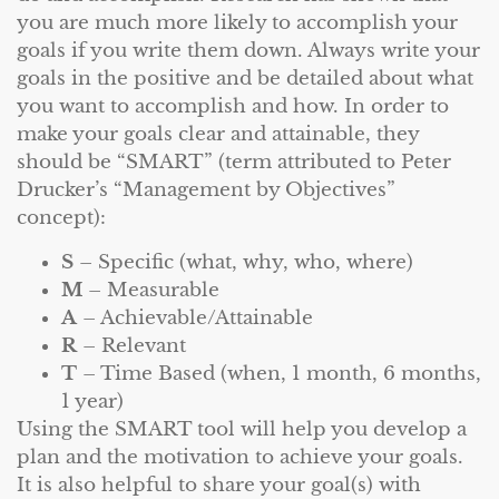
you are much more likely to accomplish your
goals if you write them down. Always write your
goals in the positive and be detailed about what
you want to accomplish and how. In order to
make your goals clear and attainable, they
should be “SMART” (term attributed to Peter
Drucker’s “Management by Objectives”
concept):
S
– Specific (what, why, who, where)
M
– Measurable
A
– Achievable/Attainable
R
– Relevant
T
– Time Based (when, 1 month, 6 months,
1 year)
Using the SMART tool will help you develop a
plan and the motivation to achieve your goals.
It is also helpful to share your goal(s) with