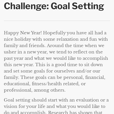
Challenge: Goal Setting
Happy New Year! Hopefully you have all had a
nice holiday with some relaxation and fun with
family and friends. Around the time when we
usher in a new year, we tend to reflect on the
past year and what we would like to accomplish
this new year. This is a good time to sit down
and set some goals for ourselves and/or our
family. These goals can be personal, financial,
educational, fitness/health related, or
professional, among others.
Goal setting should start with an evaluation or a
vision for your life and what you would like to
do and accomplish. Research has shown that