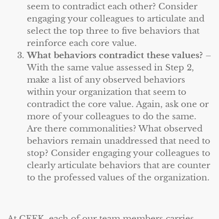
seem to contradict each other? Consider
engaging your colleagues to articulate and
select the top three to five behaviors that
reinforce each core value.
What behaviors contradict these values?
–
With the same value assessed in Step 2,
make a list of any observed behaviors
within your organization that seem to
contradict the core value. Again, ask one or
more of your colleagues to do the same.
Are there commonalities? What observed
behaviors remain unaddressed that need to
stop? Consider engaging your colleagues to
clearly articulate behaviors that are counter
to the professed values of the organization.
At CEEK, each of our team members carries