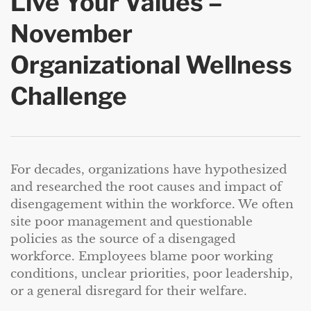
Live Your Values –
November
Organizational Wellness
Challenge
For decades, organizations have hypothesized
and researched the root causes and impact of
disengagement within the workforce. We often
site poor management and questionable
policies as the source of a disengaged
workforce. Employees blame poor working
conditions, unclear priorities, poor leadership,
or a general disregard for their welfare.