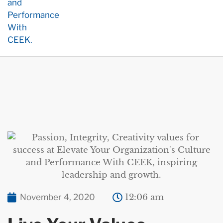
November 4, 2020
12:06 am