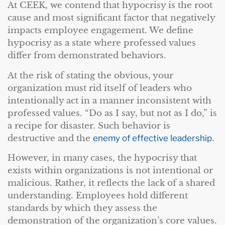
At CEEK, we contend that hypocrisy is the root
cause and most significant factor that negatively
impacts employee engagement. We define
hypocrisy as a state where professed values
differ from demonstrated behaviors.
At the risk of stating the obvious, your
organization must rid itself of leaders who
intentionally act in a manner inconsistent with
professed values. “Do as I say, but not as I do,” is
a recipe for disaster. Such behavior is
destructive and the
enemy of effective leadership
.
However, in many cases, the hypocrisy that
exists within organizations is not intentional or
malicious. Rather, it reflects the lack of a shared
understanding. Employees hold different
standards by which they assess the
demonstration of the organization’s core values.