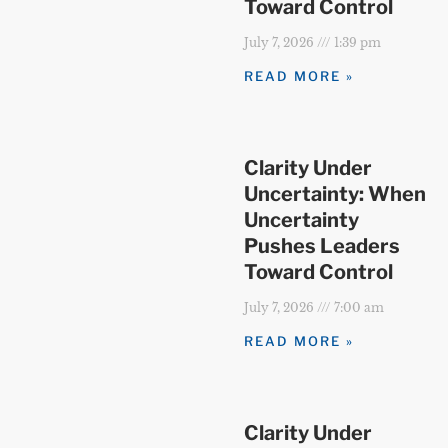
Toward Control
July 7, 2026
1:39 pm
READ MORE »
Clarity Under
Uncertainty: When
Uncertainty
Pushes Leaders
Toward Control
July 7, 2026
7:00 am
READ MORE »
Clarity Under