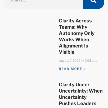
Clarity Across
Teams: Why
Autonomy Only
Works When
Alignment Is
Visible
August 5, 2026
1:02 pm
READ MORE »
Clarity Under
Uncertainty: When
Uncertainty
Pushes Leaders