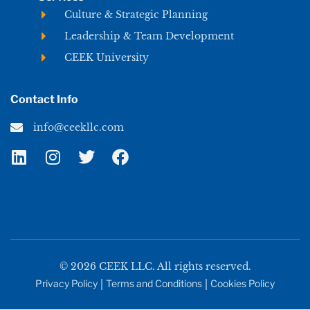
Culture & Strategic Planning
Leadership & Team Development
CEEK University
Contact Info
info@ceekllc.com
© 2026 CEEK LLC. All rights reserved.
Privacy Policy
|
Terms and Conditions
|
Cookies Policy