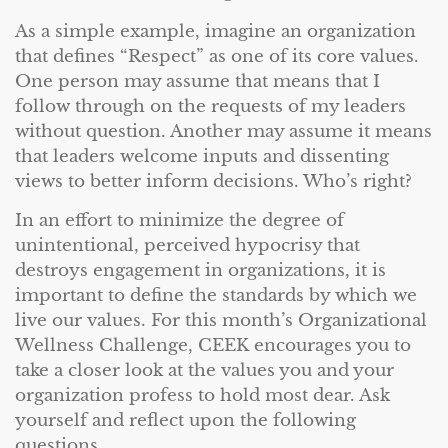
As a simple example, imagine an organization
that defines “Respect” as one of its core values.
One person may assume that means that I
follow through on the requests of my leaders
without question. Another may assume it means
that leaders welcome inputs and dissenting
views to better inform decisions. Who’s right?
In an effort to minimize the degree of
unintentional, perceived hypocrisy that
destroys engagement in organizations, it is
important to define the standards by which we
live our values. For this month’s Organizational
Wellness Challenge, CEEK encourages you to
take a closer look at the values you and your
organization profess to hold most dear. Ask
yourself and reflect upon the following
questions.