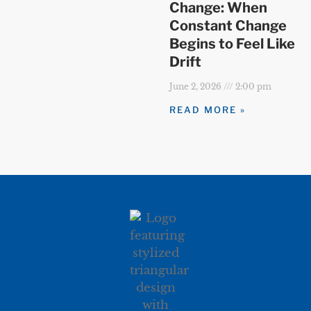
Change: When
Constant Change
Begins to Feel Like
Drift
June 2, 2026
2:00 pm
READ MORE »