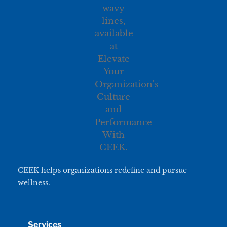
CEEK helps organizations redefine and pursue
wellness.
Services