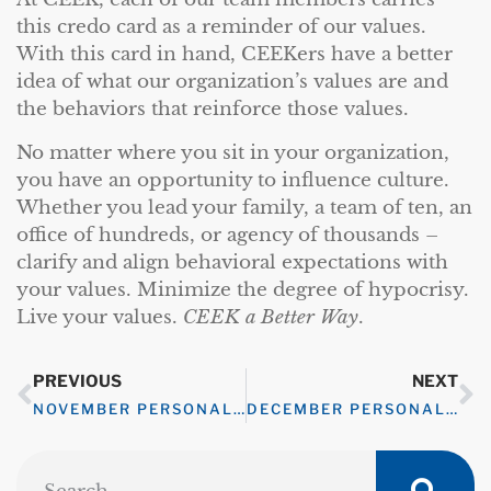
this credo card as a reminder of our values.
With this card in hand, CEEKers have a better
idea of what our organization’s values are and
the behaviors that reinforce those values.
No matter where you sit in your organization,
you have an opportunity to influence culture.
Whether you lead your family, a team of ten, an
office of hundreds, or agency of thousands –
clarify and align behavioral expectations with
your values. Minimize the degree of hypocrisy.
Live your values.
CEEK a Better Way
.
PREVIOUS
NEXT
NOVEMBER PERSONAL WELLNESS CHALLENGE – MINDFULNESS
DECEMBER PERSONAL WELLNESS CHALLENGE – GRATITUDE