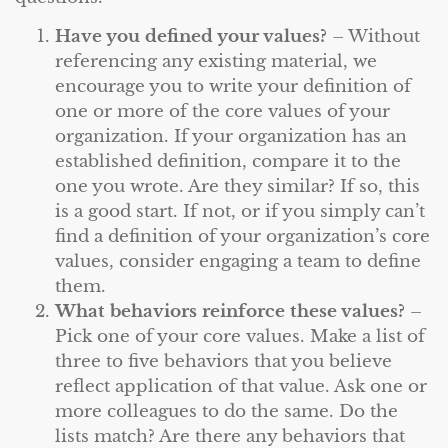
Have you defined your values?
– Without
referencing any existing material, we
encourage you to write your definition of
one or more of the core values of your
organization. If your organization has an
established definition, compare it to the
one you wrote. Are they similar? If so, this
is a good start. If not, or if you simply can’t
find a definition of your organization’s core
values, consider engaging a team to define
them.
What behaviors reinforce these values?
–
Pick one of your core values. Make a list of
three to five behaviors that you believe
reflect application of that value. Ask one or
more colleagues to do the same. Do the
lists match? Are there any behaviors that