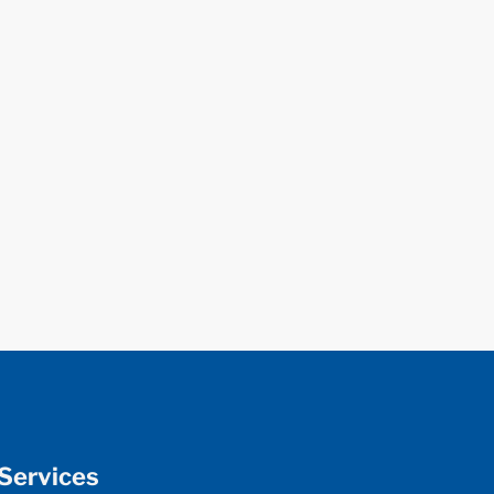
Services