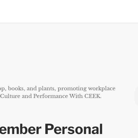
vember Personal