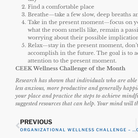
Find a comfortable place
Breathe—take a few slow, deep breaths an
Take in the present moment—focus on you
what the room smells like, remain a pass
worrying about their possible implicatio
Relax—stay in the present moment, don’t
accomplish in the future. The goal is to a
attention to the present moment.
CEEK Wellness Challenge of the Month
Research has shown that individuals who are able to
less anxious, more productive and generally happi
your place and practice the steps to achieve mindf
suggested resources that can help. Your mind wi
PREVIOUS
ORGANIZATIONAL WELLNESS CHALLENGE – EMOTIONAL WELLNESS