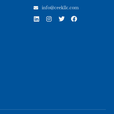
info@ceekllc.com