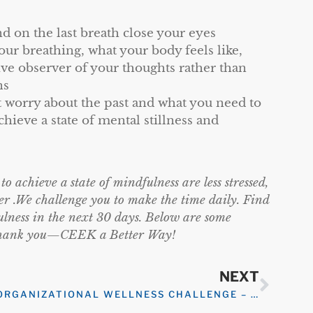
d on the last breath close your eyes
r breathing, what your body feels like,
ive observer of your thoughts rather than
ns
 worry about the past and what you need to
chieve a state of mental stillness and
 achieve a state of mindfulness are less stressed,
er .We challenge you to make the time daily. Find
ulness in the next 30 days. Below are some
ll thank you—CEEK a Better Way!
NEXT
ORGANIZATIONAL WELLNESS CHALLENGE – ORGANIZATIONAL GRATITUDE