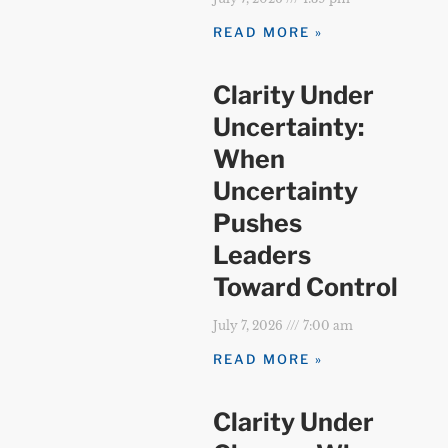
READ MORE »
Clarity Under
Uncertainty:
When
Uncertainty
Pushes
Leaders
Toward Control
July 7, 2026
7:00 am
READ MORE »
Clarity Under