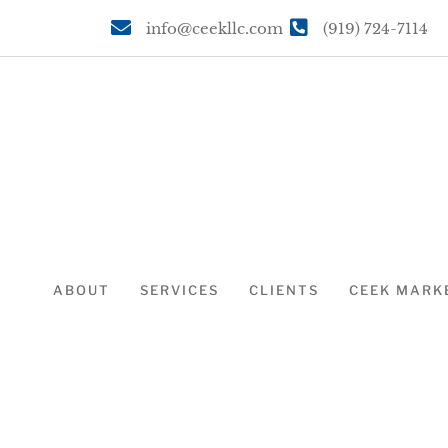
info@ceekllc.com
(919) 724-7114
ABOUT
SERVICES
CLIENTS
CEEK MARK