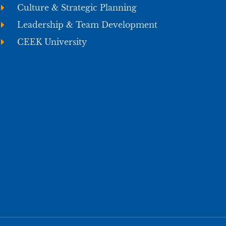
Culture & Strategic Planning
Leadership & Team Development
CEEK University