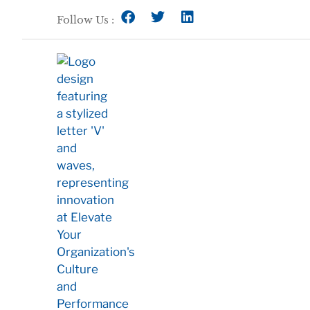
Follow Us :