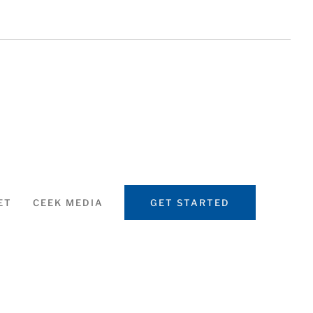
ET
CEEK MEDIA
GET STARTED