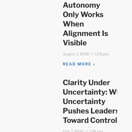
Autonomy
Only Works
When
Alignment Is
Visible
August 5, 2026
1:02 pm
READ MORE »
Clarity Under
Uncertainty: When
Uncertainty
Pushes Leaders
Toward Control
July 7, 2026
1:39 pm