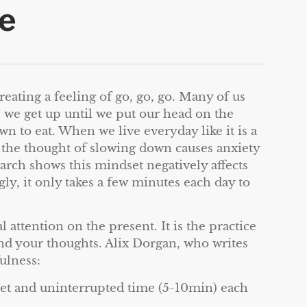
e
reating a feeling of go, go, go. Many of us
e we get up until we put our head on the
n to eat. When we live everyday like it is a
en the thought of slowing down causes anxiety
earch shows this mindset negatively affects
ly, it only takes a few minutes each day to
 attention on the present. It is the practice
nd your thoughts. Alix Dorgan, who writes
ulness:
iet and uninterrupted time (5-10min) each