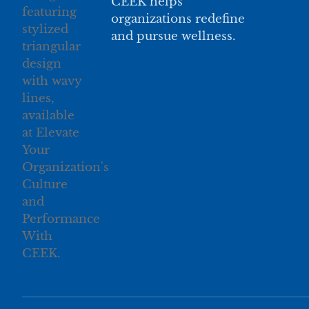
CEEK helps
organizations redefine
and pursue wellness.