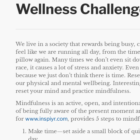
Wellness Challeng
We live in a society that rewards being busy, c
feel like we are running all day, from the tim
pillow again. Many times we don’t even sit dow
race, it causes a lot of stress and anxiety. Ev
because we just don’t think there is time. Res
our physical and mental wellbeing. Interesting
reset your mind and practice mindfulness.
Mindfulness is an active, open, and intentional
of being fully aware of the present moment a
for
www.inspiyr.com
, provides 5 steps to mindf
Make time—set aside a small block of qu
day