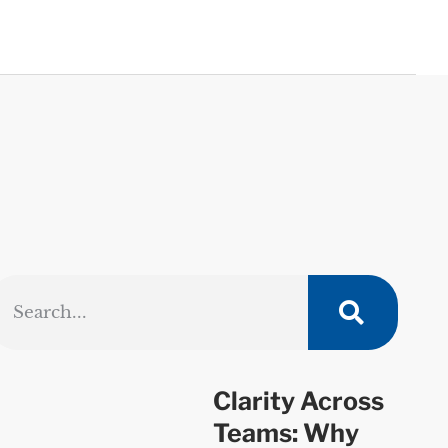
Clarity Across
Teams: Why