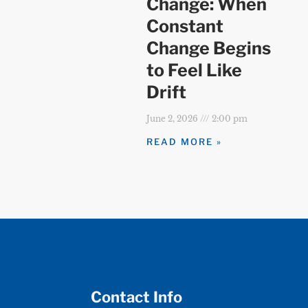
Change: When
Constant
Change Begins
to Feel Like
Drift
June 2, 2026
2:00 pm
READ MORE »
Contact Info