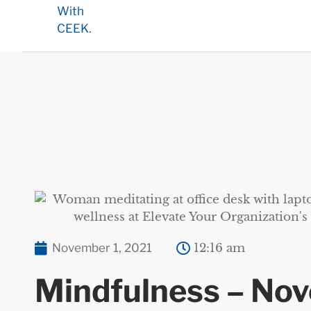
November 1, 2021
12:16 am
Mindfulness – No