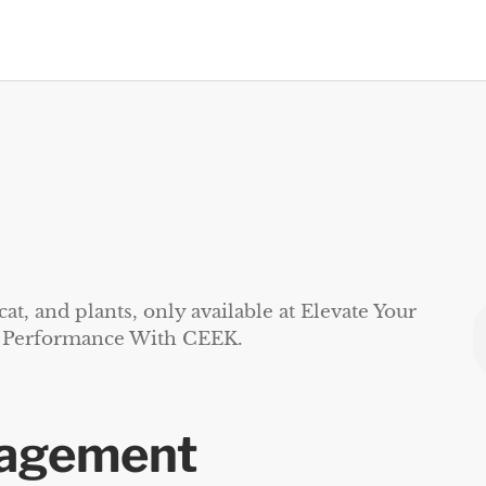
gagement