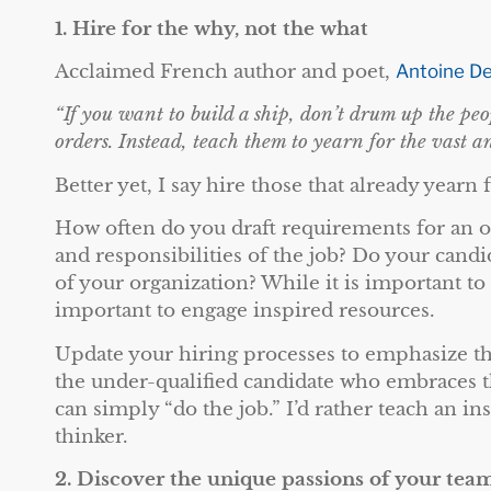
1.
Hire for the why, not the what
Acclaimed French author and poet,
Antoine De
“If you want to build a ship, don’t drum up the pe
orders. Instead, teach them to yearn for the vast an
Better yet, I say hire those that already yearn 
How often do you draft requirements for an op
and responsibilities of the job? Do your cand
of your organization? While it is important to
important to engage inspired resources.
Update your hiring processes to emphasize th
the under-qualified candidate who embraces t
can simply “do the job.” I’d rather teach an in
thinker.
2.
Discover the unique passions of your tea