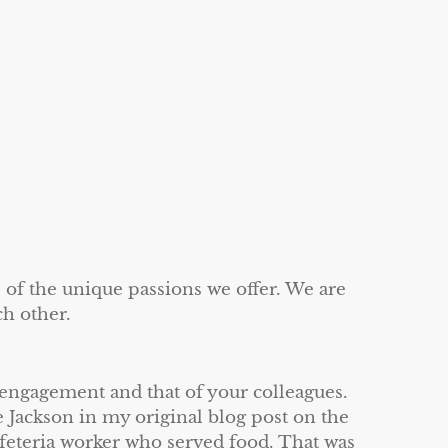
 of the unique passions we offer. We are
ch other.
engagement and that of your colleagues.
 Jackson in my original blog post on the
afeteria worker who served food. That was