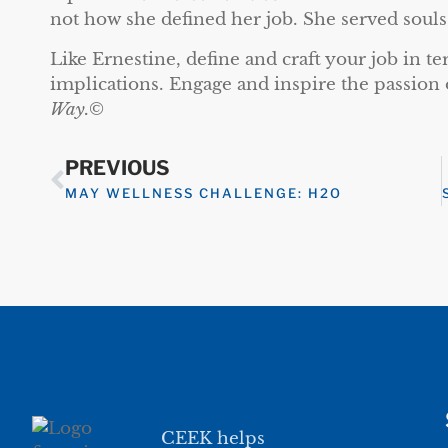
not how she defined her job. She served souls
Like Ernestine, define and craft your job in t
implications. Engage and inspire the passion 
Way.
©
PREVIOUS
MAY WELLNESS CHALLENGE: H2O
CEEK helps