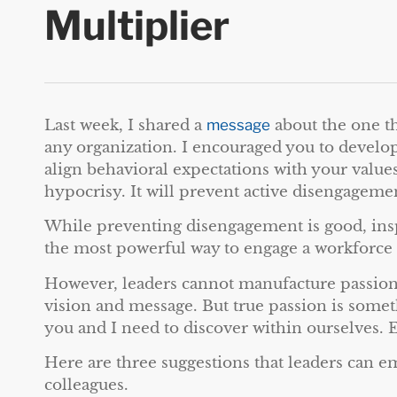
Multiplier
Last week, I shared a
message
about the one th
any organization. I encouraged you to develop
align behavioral expectations with your value
hypocrisy. It will prevent active disengageme
While preventing disengagement is good, insp
the most powerful way to engage a workforce 
However, leaders cannot manufacture passion.
vision and message. But true passion is somet
you and I need to discover within ourselves. E
Here are three suggestions that leaders can e
colleagues.