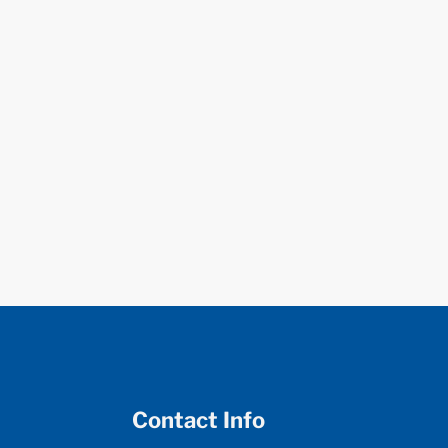
Contact Info