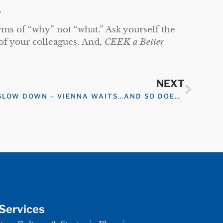
.
erms of “why” not “what.” Ask yourself the
of your colleagues. And,
CEEK a Better
NEXT
SLOW DOWN – VIENNA WAITS…AND SO DOES YOUR TASK LIST
Services