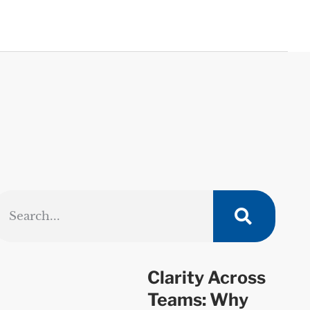
Clarity Across
Teams: Why