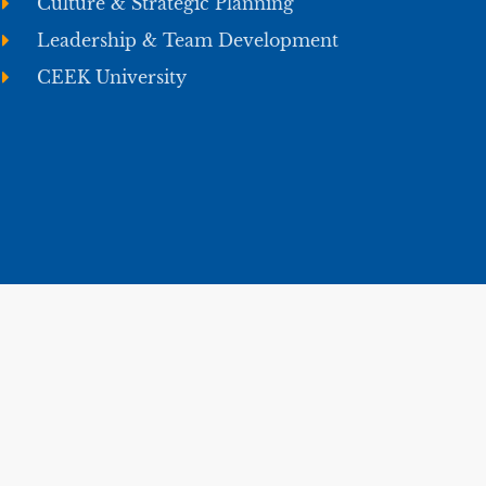
Culture & Strategic Planning
Leadership & Team Development
CEEK University