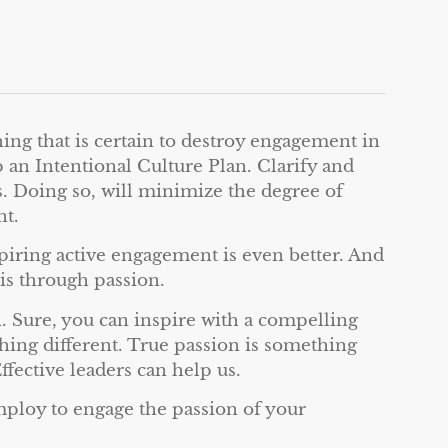
ing that is certain to destroy engagement in
 an Intentional Culture Plan. Clarify and
s. Doing so, will minimize the degree of
nt.
iring active engagement is even better. And
is through passion.
 Sure, you can inspire with a compelling
hing different. True passion is something
ffective leaders can help us.
mploy to engage the passion of your