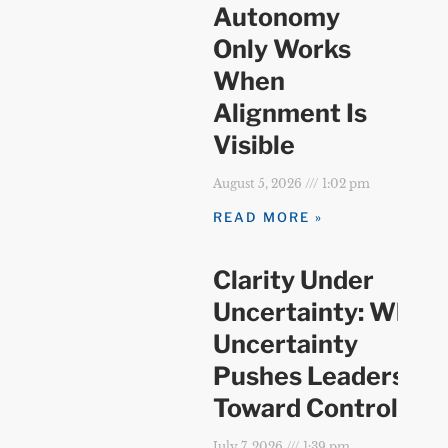
Autonomy
Only Works
When
Alignment Is
Visible
August 5, 2026
1:02 pm
READ MORE »
Clarity Under
Uncertainty: When
Uncertainty
Pushes Leaders
Toward Control
July 7, 2026
1:39 pm