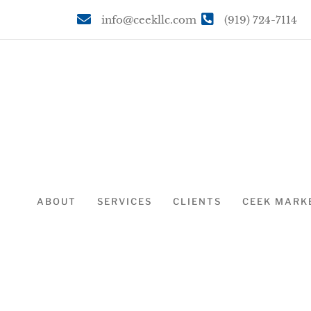
info@ceekllc.com
(919) 724-7114
ABOUT
SERVICES
CLIENTS
CEEK MARK