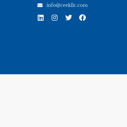
info@ceekllc.com