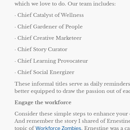
which we love to do. Our team includes:
· Chief Catalyst of Wellness
· Chief Gardener of People
· Chief Creative Marketeer
· Chief Story Curator
· Chief Learning Provocateur
· Chief Social Energizer
These informal titles serve as daily reminders
better equipped to draw the passion out of ea
Engage the workforce
Consider these simple steps to enhance your 
And remember the story I shared of Ernestine
topic of
Workforce Zombies
. Ernestine was a c