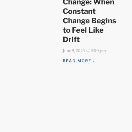
Change: When
Constant
Change Begins
to Feel Like
Drift
June 2, 2026
2:00 pm
READ MORE »