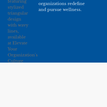
organizations redefine
and pursue wellness.