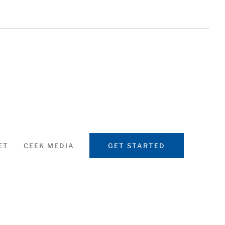
ET
CEEK MEDIA
GET STARTED