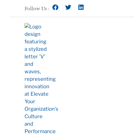
Follow Us :