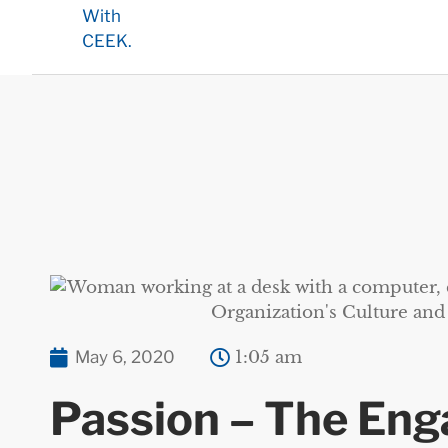
May 6, 2020
1:05 am
Passion – The En