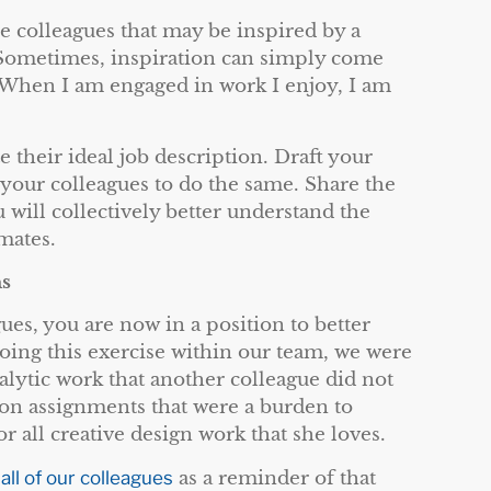
re colleagues that may be inspired by a
 Sometimes, inspiration can simply come
When I am engaged in work I enjoy, I am
 their ideal job description. Draft your
 your colleagues to do the same. Share the
 will collectively better understand the
mates.
ns
es, you are now in a position to better
doing this exercise within our team, we were
alytic work that another colleague did not
n assignments that were a burden to
 all creative design work that she loves.
 all of our colleagues
as a reminder of that