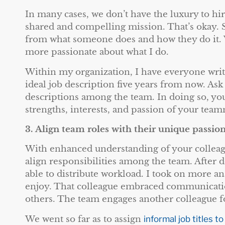
In many cases, we don’t have the luxury to hi
shared and compelling mission. That’s okay.
from what someone does and how they do it. 
more passionate about what I do.
Within my organization, I have everyone write
ideal job description five years from now. Ask
descriptions among the team. In doing so, you
strengths, interests, and passion of your team
3.
Align team roles with their unique passio
With enhanced understanding of your colleagu
align responsibilities among the team. After 
able to distribute workload. I took on more an
enjoy. That colleague embraced communicatio
others. The team engages another colleague for
We went so far as to assign
informal job titles to