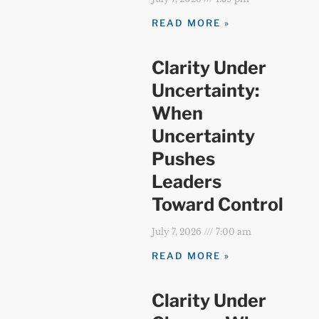
READ MORE »
Clarity Under
Uncertainty:
When
Uncertainty
Pushes
Leaders
Toward Control
July 7, 2026
7:00 am
READ MORE »
Clarity Under