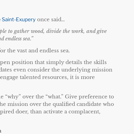
 Saint-Exupery
once said…
ople to gather wood, divide the work, and give
d endless sea.”
for the vast and endless sea.
en position that simply details the skills
idates even consider the underlying mission
 engage talented resources, it is more
e “why” over the “what.” Give preference to
he mission over the qualified candidate who
spired doer, than activate a complacent,
m