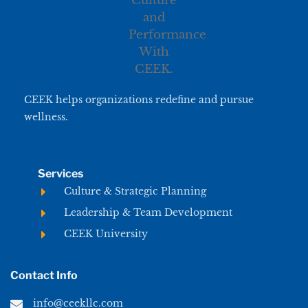
CEEK helps organizations redefine and pursue
wellness.
Services
Culture & Strategic Planning
Leadership & Team Development
CEEK University
Contact Info
info@ceekllc.com