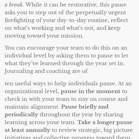
a break
. While it can be restorative, this pause
asks you to step out of the perpetually urgent
firefighting of your day-to-day routine, reflect
on what’s working and what’s not, and keep
moving toward your mission.
You can encourage your team to do this on an
individual level by asking them to pause to let
what they’ve learned through the year set in.
Journaling and coaching are of
ten useful ways to help individuals pause. At an
organizational level,
pause in the moment
to
check in with your team to stay on course and
maintain alignment.
Pause briefly and
periodically
throughout the year by sharing
learning across your team.
Take a longer pause
at least annually
to review strategic, big picture
initiatives and collective progress toward them.