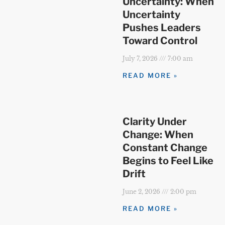
Uncertainty: When
Uncertainty
Pushes Leaders
Toward Control
July 7, 2026
7:00 am
READ MORE »
Clarity Under
Change: When
Constant Change
Begins to Feel Like
Drift
June 2, 2026
2:00 pm
READ MORE »