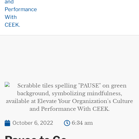
October 6, 2022
6:34 am