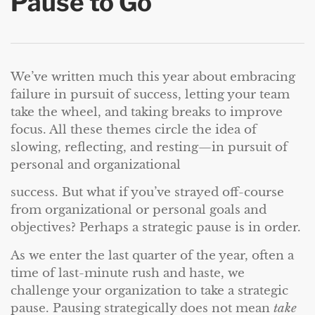
Pause to Go
We’ve written much this year about embracing
failure in pursuit of success, letting your team
take the wheel, and taking breaks to improve
focus. All these themes circle the idea of
slowing, reflecting, and resting—in pursuit of
personal and organizational
success. But what if you’ve strayed off-course
from organizational or personal goals and
objectives? Perhaps a strategic pause is in order.
As we enter the last quarter of the year, often a
time of last-minute rush and haste, we
challenge your organization to take a strategic
pause. Pausing strategically does not mean
take