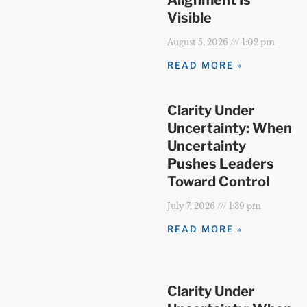
Visible
August 5, 2026
1:02 pm
READ MORE »
Clarity Under
Uncertainty: When
Uncertainty
Pushes Leaders
Toward Control
July 7, 2026
1:39 pm
READ MORE »
Clarity Under