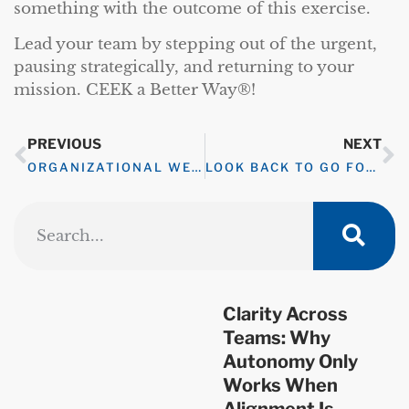
something with the outcome of this exercise.
Lead your team by stepping out of the urgent,
pausing strategically, and returning to your
mission. CEEK a Better Way®!
PREVIOUS
NEXT
ORGANIZATIONAL WELLNESS CHALLENGE – FAIL FAST TO SUCCEED MORE
LOOK BACK TO GO FORWARD
Clarity Across
Teams: Why
Autonomy Only
Works When
Alignment Is