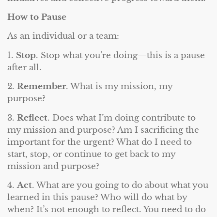
How to Pause
As an individual or a team:
1.
Stop
. Stop what you’re doing—this is a pause
after all.
2.
Remember
. What is my mission, my
purpose?
3.
Reflect
. Does what I’m doing contribute to
my mission and purpose? Am I sacrificing the
important for the urgent? What do I need to
start, stop, or continue to get back to my
mission and purpose?
4.
Act
. What are you going to do about what you
learned in this pause? Who will do what by
when? It’s not enough to reflect. You need to do