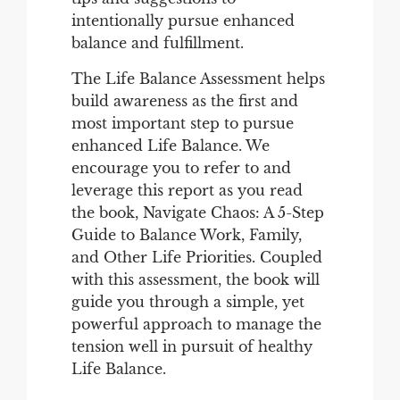
intentionally pursue enhanced
balance and fulfillment.
The Life Balance Assessment helps
build awareness as the first and
most important step to pursue
enhanced Life Balance. We
encourage you to refer to and
leverage this report as you read
the book, Navigate Chaos: A 5-Step
Guide to Balance Work, Family,
and Other Life Priorities. Coupled
with this assessment, the book will
guide you through a simple, yet
powerful approach to manage the
tension well in pursuit of healthy
Life Balance.