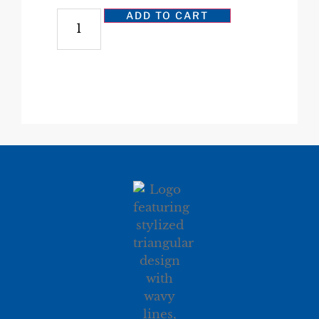
ADD TO CART