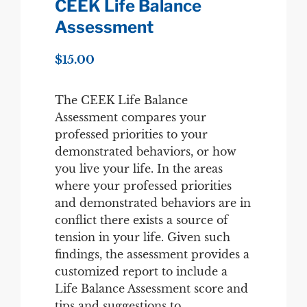
CEEK Life Balance
Assessment
$
15.00
The CEEK Life Balance
Assessment compares your
professed priorities to your
demonstrated behaviors, or how
you live your life. In the areas
where your professed priorities
and demonstrated behaviors are in
conflict there exists a source of
tension in your life. Given such
findings, the assessment provides a
customized report to include a
Life Balance Assessment score and
tips and suggestions to