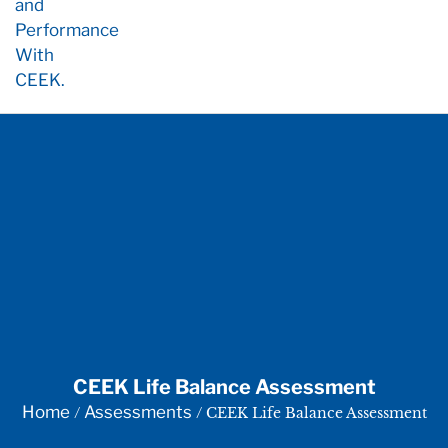
CEEK Life Balance Assessment
Home
Assessments
/
/ CEEK Life Balance Assessment