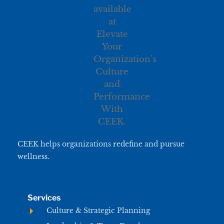
CEEK helps organizations redefine and pursue
wellness.
Services
Culture & Strategic Planning