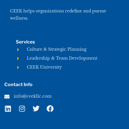
CEEK helps organizations redefine and pursue
wellness.
Services
Culture & Strategic Planning
Leadership & Team Development
CEEK University
Contact Info
info@ceekllc.com