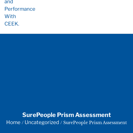
SurePeople Prism Assessment
Home
Uncategorized
/
/ SurePeople Prism Assessment