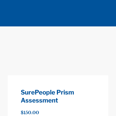
SurePeople Prism
Assessment
$
150.00