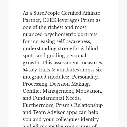
As a SurePeople Certified Affiliate
Partner, CEEK leverages Prism as
one of the richest and most
nuanced psychometric portraits
for increasing self-awareness,
understanding strengths & blind
spots, and guiding personal
growth. This assessment measures
54 key traits & attributes across six
integrated modules: Personality,
Processing, Decision Making,
Conflict Management, Motivation,
and Fundamental Needs.
Furthermore, Prism’s Relationship
and Team Advisor apps can help
you and your colleagues identify
and eliminate the root causes of