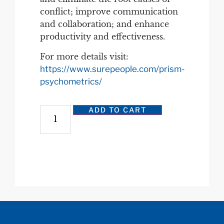
conflict; improve communication
and collaboration; and enhance
productivity and effectiveness.
For more details visit:
https://www.surepeople.com/prism-
psychometrics/
ADD TO CART