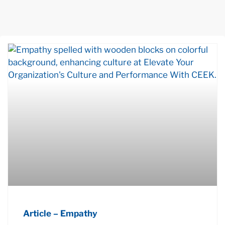
Article – Empathy