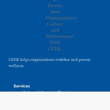
CEEK helps organizations redefine and pursue
wellness.
Services
Culture & Strategic Planning
Leadership & Team Development
CEEK University