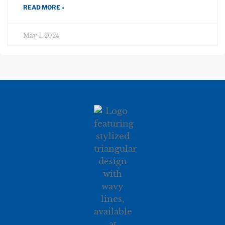
READ MORE »
May 1, 2024