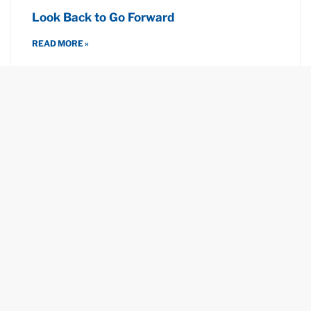
Look Back to Go Forward
READ MORE »
December 7, 2022