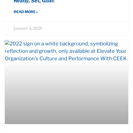
Ready, Set, Goal!
READ MORE »
January 4, 2023