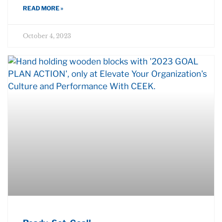
READ MORE »
October 4, 2023