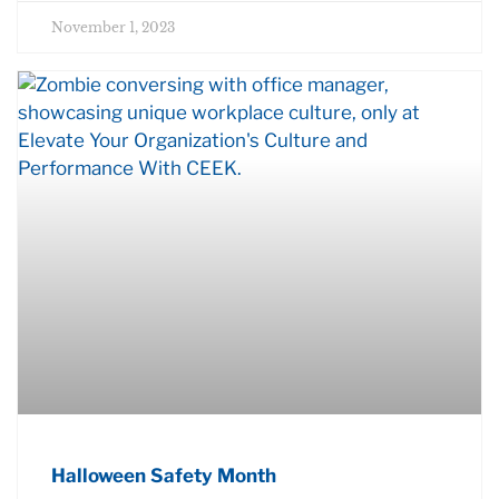
November 1, 2023
Halloween Safety Month