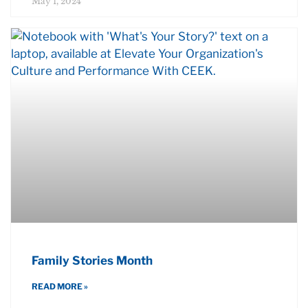
May 1, 2024
Family Stories Month
READ MORE »