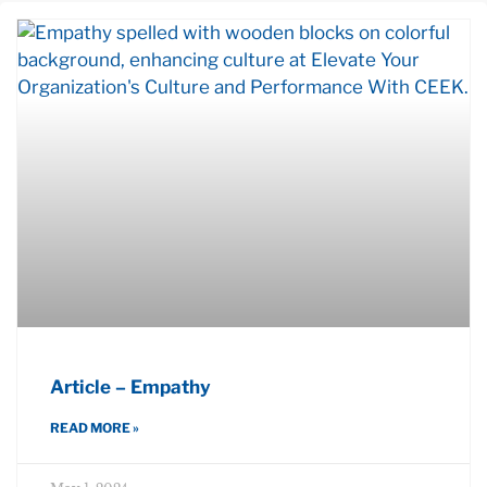
Article – Empathy
READ MORE »