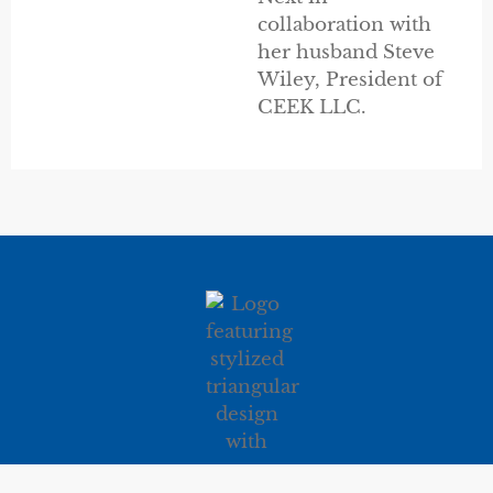
collaboration with
her husband Steve
Wiley, President of
CEEK LLC.