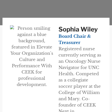
Sophia Wiley
Board Chair &
Treasurer
Registered nurse
currently serving as
an Oncology Nurse
Navigator for UNC
Health. Competed
as a collegiate
soccer player at the
College of William
and Mary. Co-
founder of CEEK
Next in