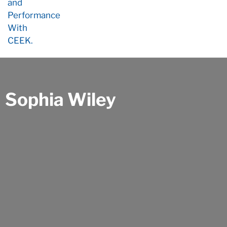
Sophia Wiley