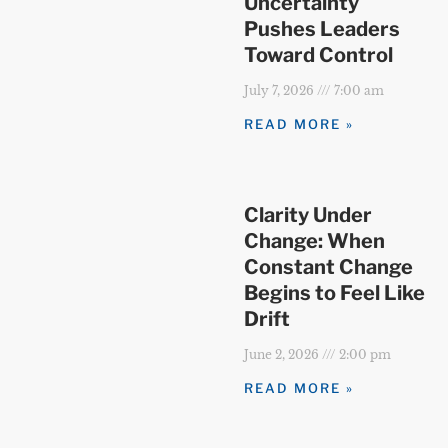
Uncertainty
Pushes Leaders
Toward Control
July 7, 2026
7:00 am
READ MORE »
Clarity Under
Change: When
Constant Change
Begins to Feel Like
Drift
June 2, 2026
2:00 pm
READ MORE »