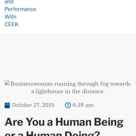
October 27, 2015
6:59 am
Are You a Human Being
or a Human Doing?