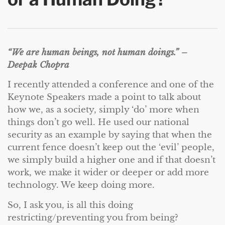
“We are human beings, not human doings.” –
Deepak Chopra
I recently attended a conference and one of the
Keynote Speakers made a point to talk about
how we, as a society, simply ‘do’ more when
things don’t go well. He used our national
security as an example by saying that when the
current fence doesn’t keep out the ‘evil’ people,
we simply build a higher one and if that doesn’t
work, we make it wider or deeper or add more
technology. We keep doing more.
So, I ask you, is all this doing
restricting/preventing you from being?