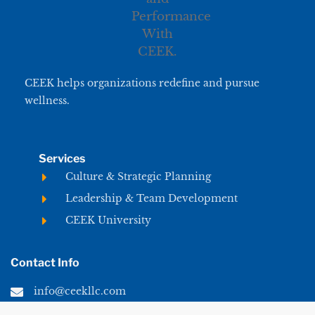
CEEK helps organizations redefine and pursue
wellness.
Services
Culture & Strategic Planning
Leadership & Team Development
CEEK University
Contact Info
info@ceekllc.com