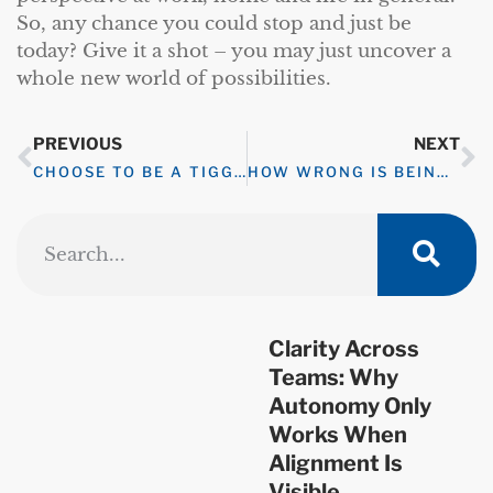
So, any chance you could stop and just be
today? Give it a shot – you may just uncover a
whole new world of possibilities.
PREVIOUS
NEXT
CHOOSE TO BE A TIGGER
HOW WRONG IS BEING RIGHT?
Clarity Across
Teams: Why
Autonomy Only
Works When
Alignment Is
Visible