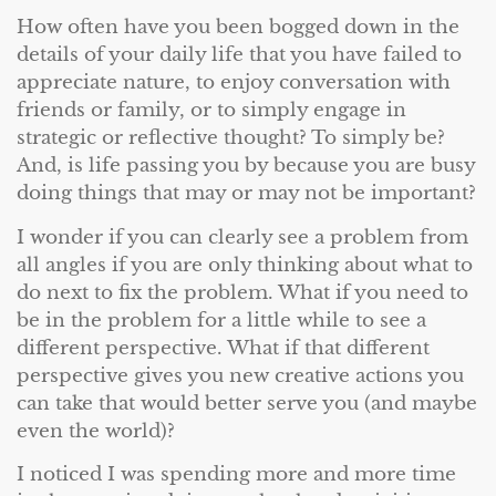
How often have you been bogged down in the
details of your daily life that you have failed to
appreciate nature, to enjoy conversation with
friends or family, or to simply engage in
strategic or reflective thought? To simply be?
And, is life passing you by because you are busy
doing things that may or may not be important?
I wonder if you can clearly see a problem from
all angles if you are only thinking about what to
do next to fix the problem. What if you need to
be in the problem for a little while to see a
different perspective. What if that different
perspective gives you new creative actions you
can take that would better serve you (and maybe
even the world)?
I noticed I was spending more and more time