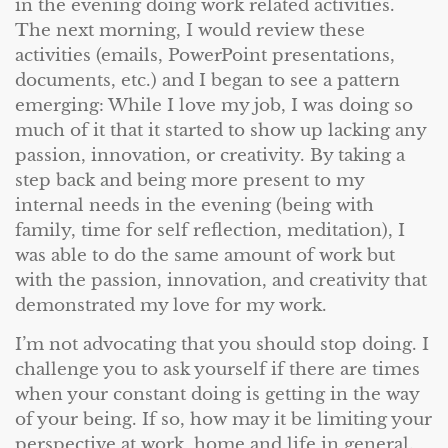
in the evening doing work related activities.
The next morning, I would review these
activities (emails, PowerPoint presentations,
documents, etc.) and I began to see a pattern
emerging: While I love my job, I was doing so
much of it that it started to show up lacking any
passion, innovation, or creativity. By taking a
step back and being more present to my
internal needs in the evening (being with
family, time for self reflection, meditation), I
was able to do the same amount of work but
with the passion, innovation, and creativity that
demonstrated my love for my work.
I’m not advocating that you should stop doing. I
challenge you to ask yourself if there are times
when your constant doing is getting in the way
of your being. If so, how may it be limiting your
perspective at work, home and life in general.