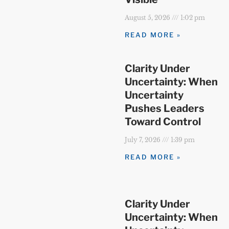
August 5, 2026
1:02 pm
READ MORE »
Clarity Under
Uncertainty: When
Uncertainty
Pushes Leaders
Toward Control
July 7, 2026
1:39 pm
READ MORE »
Clarity Under
Uncertainty: When