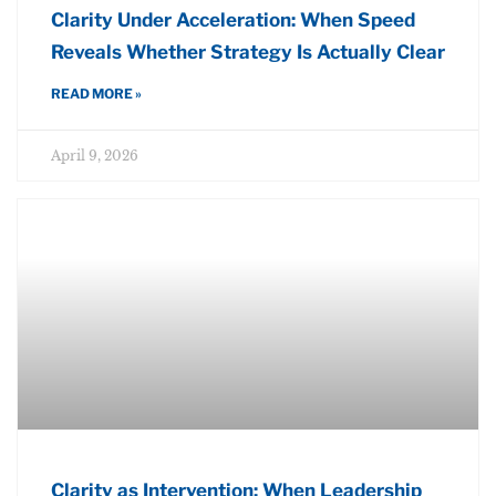
Clarity Under Acceleration: When Speed
Reveals Whether Strategy Is Actually Clear
READ MORE »
April 9, 2026
Clarity as Intervention: When Leadership