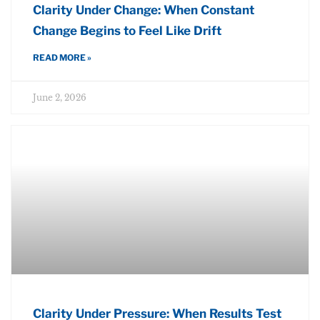
Clarity Under Change: When Constant
Change Begins to Feel Like Drift
READ MORE »
June 2, 2026
Clarity Under Pressure: When Results Test