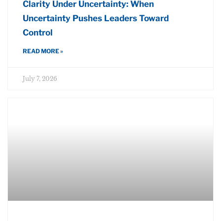
Clarity Under Uncertainty: When
Uncertainty Pushes Leaders Toward
Control
READ MORE »
July 7, 2026