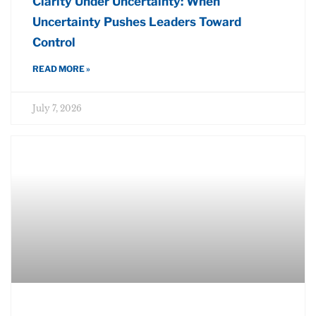
Clarity Under Uncertainty: When
Uncertainty Pushes Leaders Toward
Control
READ MORE »
July 7, 2026