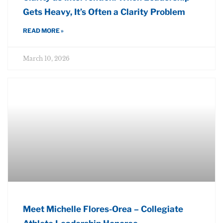
Gets Heavy, It’s Often a Clarity Problem
READ MORE »
March 10, 2026
Meet Michelle Flores-Orea – Collegiate