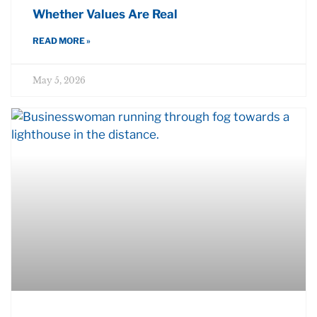
Whether Values Are Real
READ MORE »
May 5, 2026