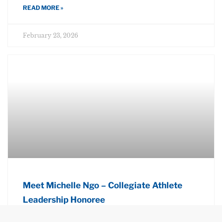
READ MORE »
February 23, 2026
Meet Michelle Ngo – Collegiate Athlete
Leadership Honoree
READ MORE »