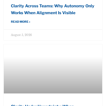
Clarity Across Teams: Why Autonomy Only
Works When Alignment Is Visible
READ MORE »
August 5, 2026