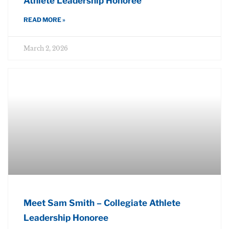
Athlete Leadership Honoree
READ MORE »
March 2, 2026
Meet Sam Smith – Collegiate Athlete
Leadership Honoree